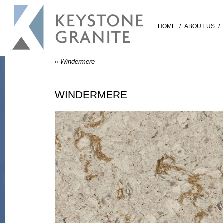
HOME
/
ABOUT US
/
«
Windermere
WINDERMERE