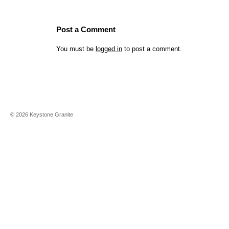
Post a Comment
You must be
logged in
to post a comment.
©
2026
Keystone Granite