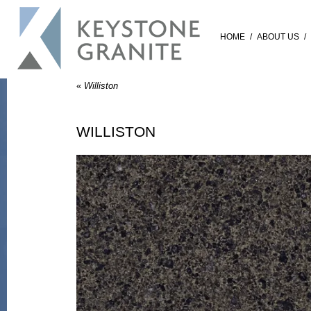
HOME
/
ABOUT US
/
«
Williston
WILLISTON