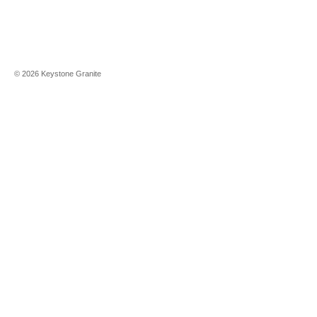
©
2026
Keystone Granite