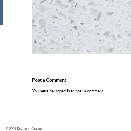
Post a Comment
You must be
logged in
to post a comment.
©
2026
Keystone Granite