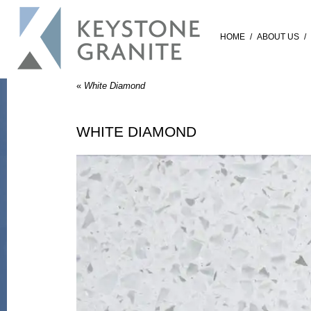
HOME
/
ABOUT US
/
«
White Diamond
WHITE DIAMOND