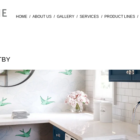
HOME
/
ABOUT US
/
GALLERY
/
SERVICES
/
PRODUCT LINES
/
TBY