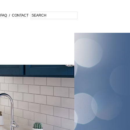
FAQ
/
CONTACT