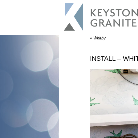
«
Whitby
INSTALL – WHI