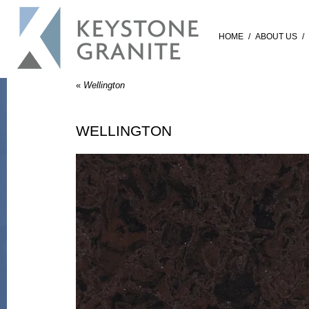
HOME
/
ABOUT US
/
«
Wellington
WELLINGTON