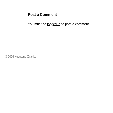
Post a Comment
You must be
logged in
to post a comment.
©
2026
Keystone Granite