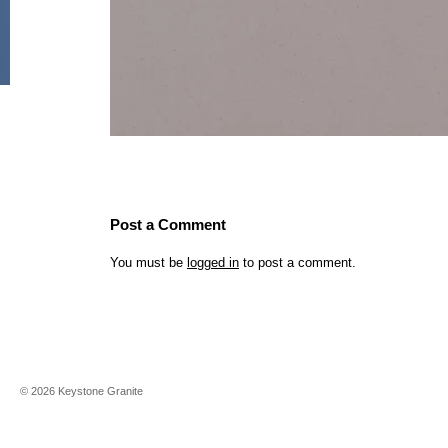
Post a Comment
You must be
logged in
to post a comment.
©
2026
Keystone Granite