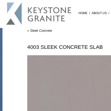
HOME
/
ABOUT US
/
«
Sleek Concrete
4003 SLEEK CONCRETE SLAB