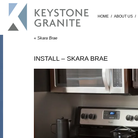
HOME
/
ABOUT US
/
«
Skara Brae
INSTALL – SKARA BRAE