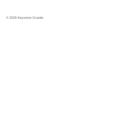
©
2026
Keystone Granite