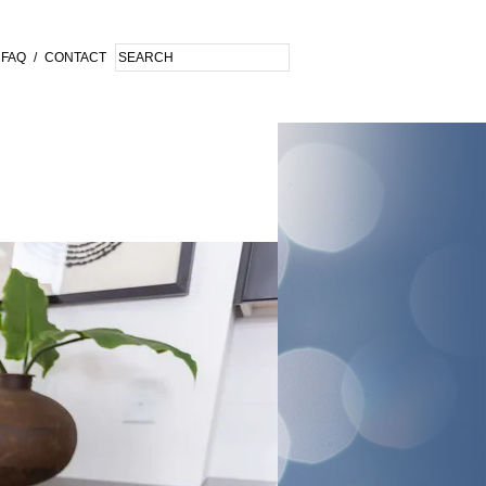
FAQ
/
CONTACT