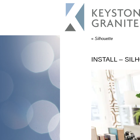
«
Silhouette
INSTALL – SIL