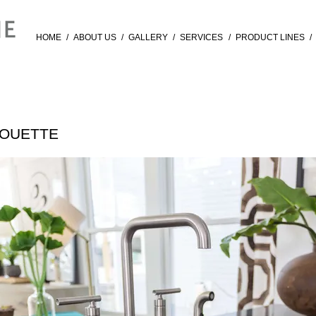
HOME
/
ABOUT US
/
GALLERY
/
SERVICES
/
PRODUCT LINES
/
HOUETTE