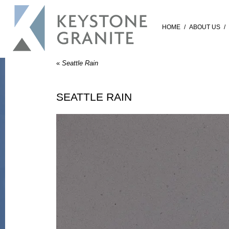
HOME
/
ABOUT US
/
«
Seattle Rain
SEATTLE RAIN