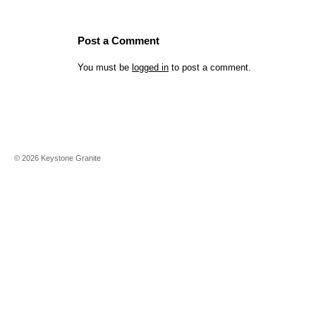
Post a Comment
You must be
logged in
to post a comment.
©
2026
Keystone Granite