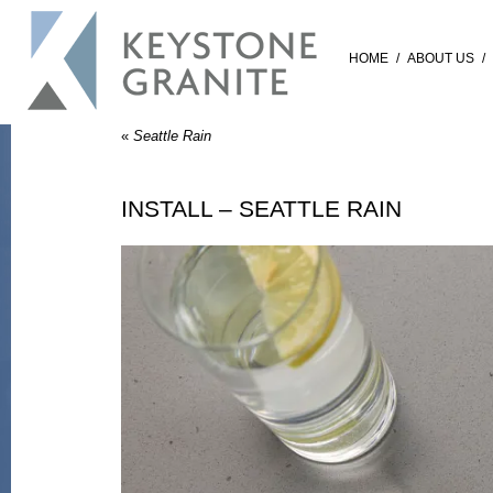
HOME
/
ABOUT US
/
«
Seattle Rain
INSTALL – SEATTLE RAIN