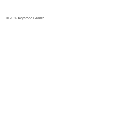
©
2026
Keystone Granite