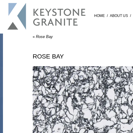
HOME
/
ABOUT US
/
«
Rose Bay
ROSE BAY