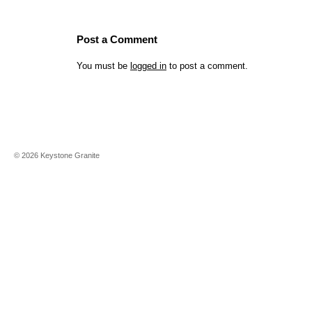
Post a Comment
You must be
logged in
to post a comment.
©
2026
Keystone Granite