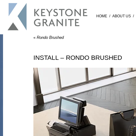
HOME
/
ABOUT US
/
«
Rondo Brushed
INSTALL – RONDO BRUSHED