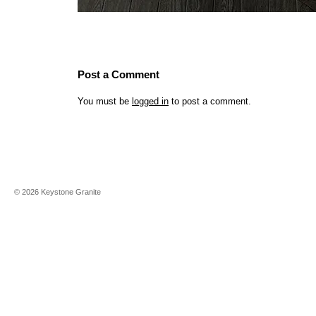
Post a Comment
You must be
logged in
to post a comment.
©
2026
Keystone Granite