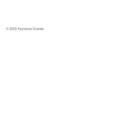
©
2026
Keystone Granite