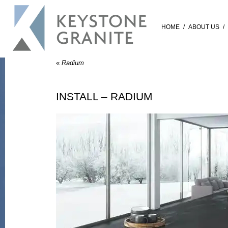
HOME
/
ABOUT US
/
«
Radium
INSTALL – RADIUM