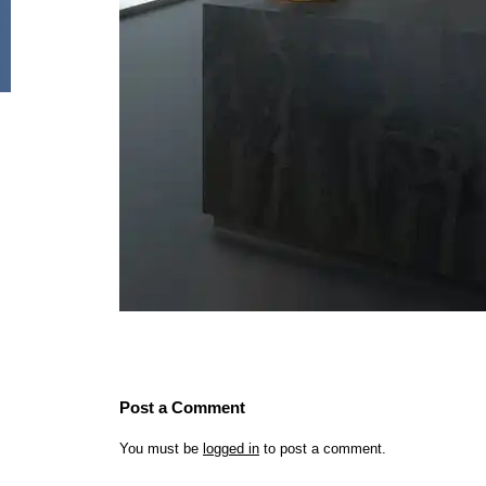
Post a Comment
You must be
logged in
to post a comment.