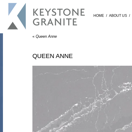
HOME
/
ABOUT US
/
«
Queen Anne
QUEEN ANNE