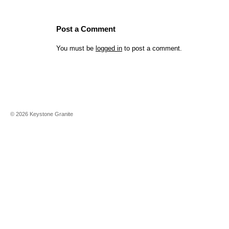
Post a Comment
You must be
logged in
to post a comment.
©
2026
Keystone Granite