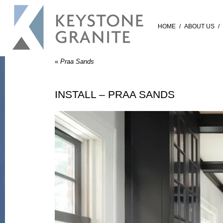
HOME
/
ABOUT US
/
«
Praa Sands
INSTALL – PRAA SANDS