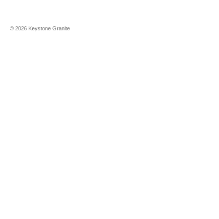
©
2026
Keystone Granite