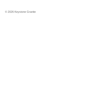
©
2026
Keystone Granite