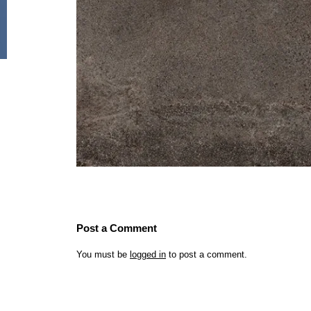
Post a Comment
You must be
logged in
to post a comment.