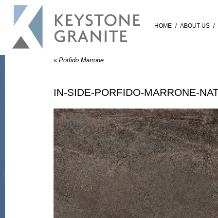
HOME
/
ABOUT US
/
«
Porfido Marrone
IN-SIDE-PORFIDO-MARRONE-NA