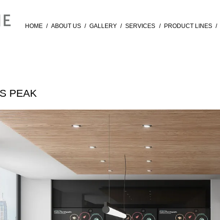
HOME
/
ABOUT US
/
GALLERY
/
SERVICES
/
PRODUCT LINES
/
ES PEAK