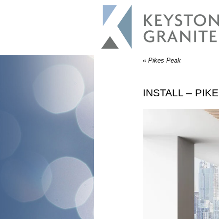
«
Pikes Peak
INSTALL – PIK