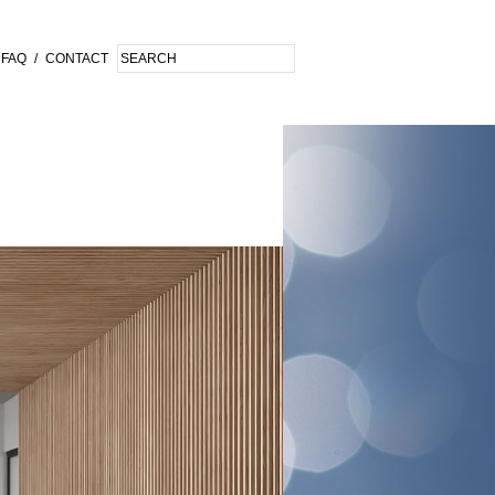
FAQ
/
CONTACT