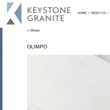
HOME
/
ABOUT US
/
«
Olimpo
OLIMPO