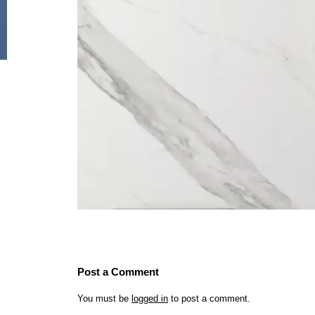
Post a Comment
You must be
logged in
to post a comment.