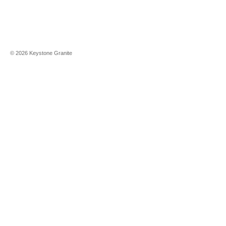
©
2026
Keystone Granite