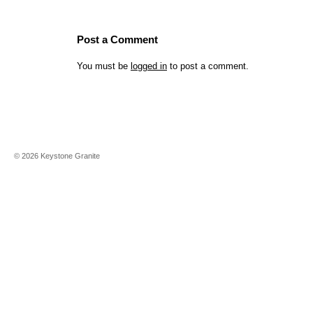
Post a Comment
You must be
logged in
to post a comment.
©
2026
Keystone Granite