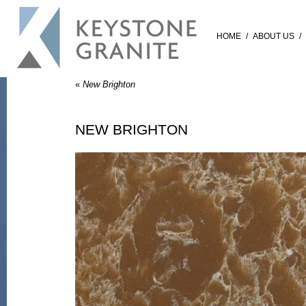
HOME
/
ABOUT US
/
«
New Brighton
NEW BRIGHTON