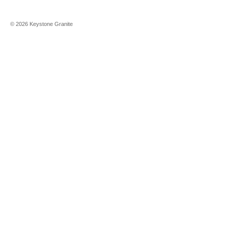
©
2026
Keystone Granite