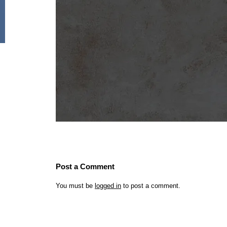
Post a Comment
You must be
logged in
to post a comment.