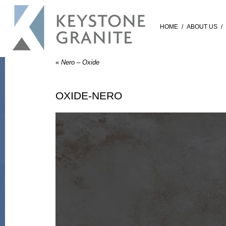
HOME
/
ABOUT US
/
«
Nero – Oxide
OXIDE-NERO