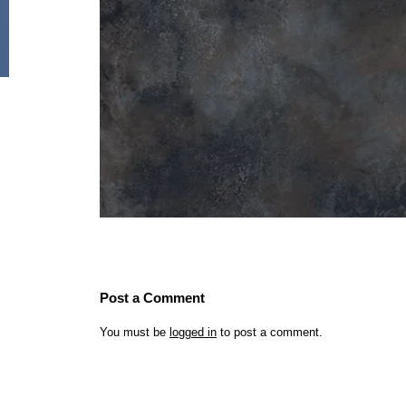
Post a Comment
You must be
logged in
to post a comment.