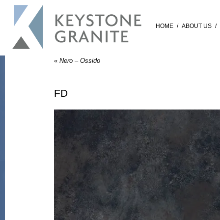
HOME
/
ABOUT US
/
«
Nero – Ossido
FD