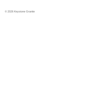
©
2026
Keystone Granite