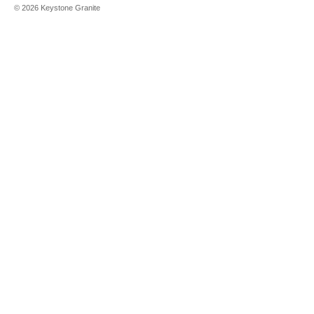
©
2026
Keystone Granite