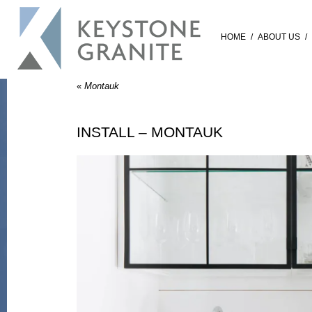
HOME
/
ABOUT US
/
«
Montauk
INSTALL – MONTAUK