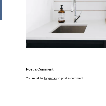
Post a Comment
You must be
logged in
to post a comment.