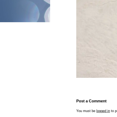
Post a Comment
You must be
logged in
to p