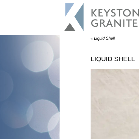
«
Liquid Shell
LIQUID SHELL