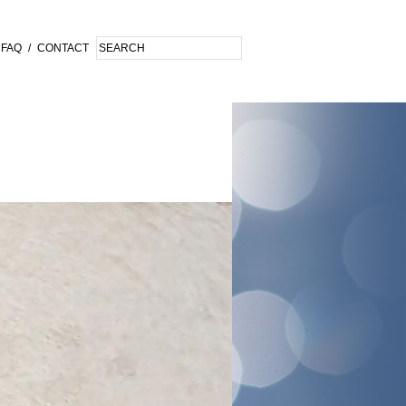
FAQ
/
CONTACT