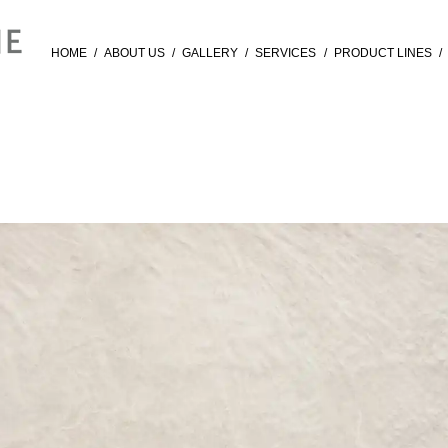
HOME
/
ABOUT US
/
GALLERY
/
SERVICES
/
PRODUCT LINES
/