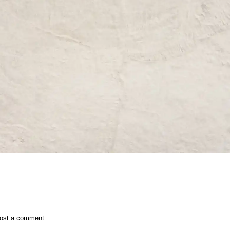
ost a comment.