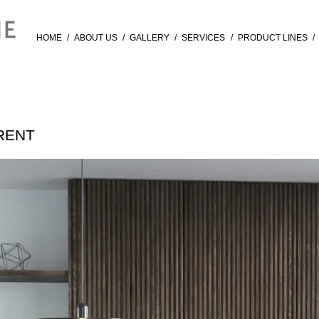
HOME
/
ABOUT US
/
GALLERY
/
SERVICES
/
PRODUCT LINES
/
URENT