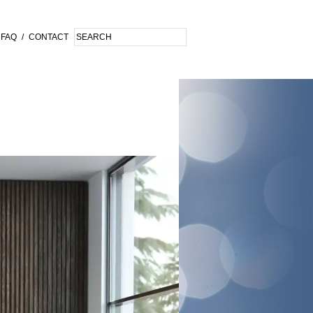
FAQ
/
CONTACT