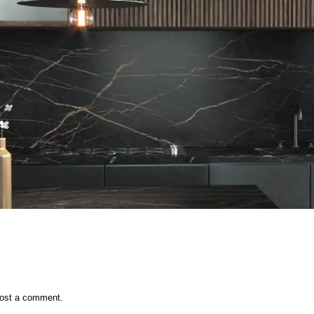
ost a comment.