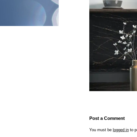
Post a Comment
You must be
logged in
to p