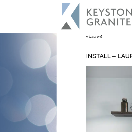
«
Laurent
INSTALL – LA