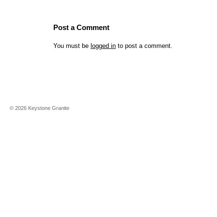
Post a Comment
You must be
logged in
to post a comment.
©
2026
Keystone Granite