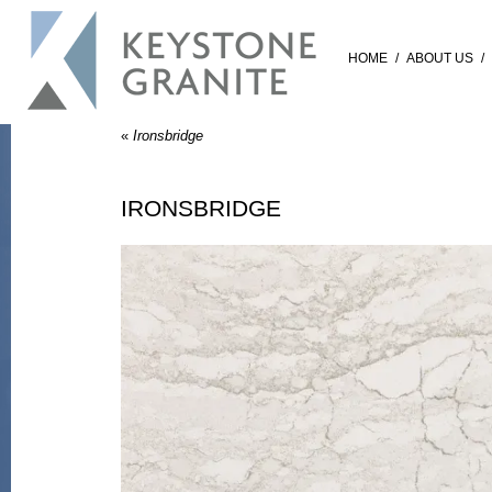
HOME
/
ABOUT US
/
«
Ironsbridge
IRONSBRIDGE