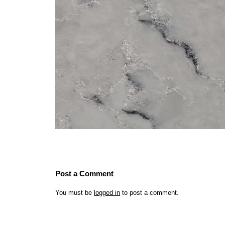
Post a Comment
You must be
logged in
to post a comment.