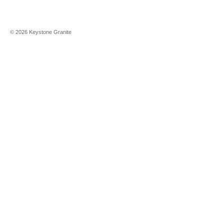
©
2026
Keystone Granite