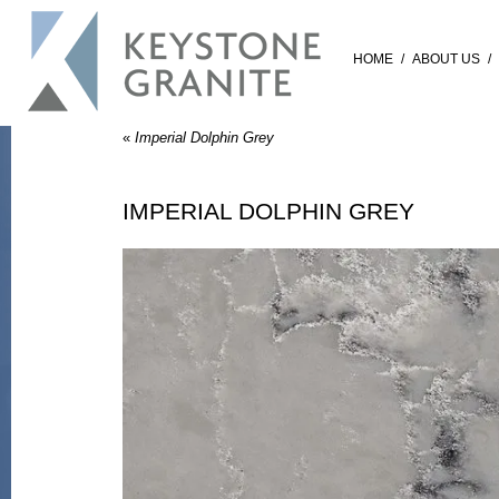
HOME
/
ABOUT US
/
«
Imperial Dolphin Grey
IMPERIAL DOLPHIN GREY