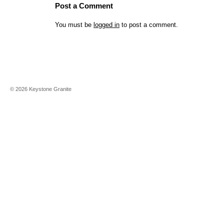
Post a Comment
You must be
logged in
to post a comment.
©
2026
Keystone Granite