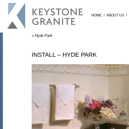
HOME
/
ABOUT US
/
«
Hyde Park
INSTALL – HYDE PARK