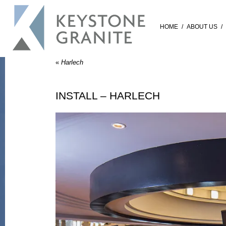
HOME
/
ABOUT US
/
«
Harlech
INSTALL – HARLECH