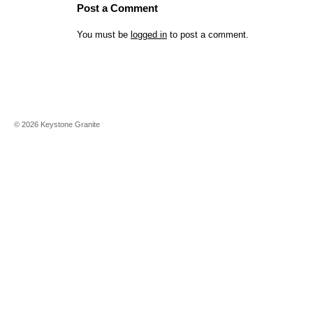
Post a Comment
You must be
logged in
to post a comment.
©
2026
Keystone Granite