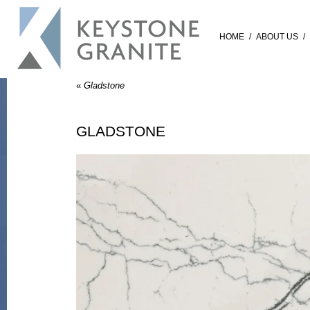
HOME
/
ABOUT US
/
«
Gladstone
GLADSTONE