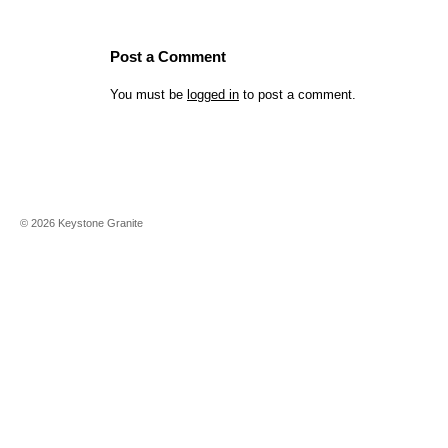
Post a Comment
You must be
logged in
to post a comment.
©
2026
Keystone Granite