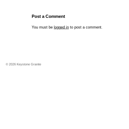
Post a Comment
You must be
logged in
to post a comment.
©
2026
Keystone Granite