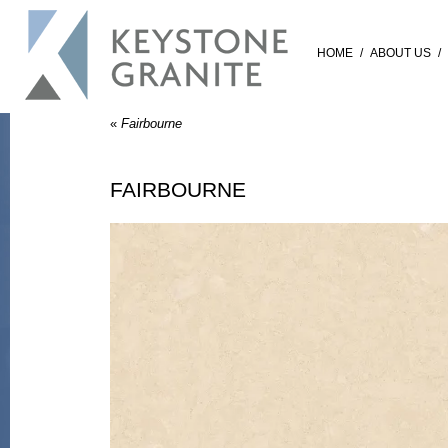
HOME
/
ABOUT US
/
«
Fairbourne
FAIRBOURNE