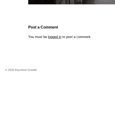
Post a Comment
You must be
logged in
to post a comment.
©
2026
Keystone Granite