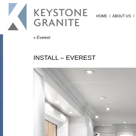
HOME
/
ABOUT US
/
«
Everest
INSTALL – EVEREST