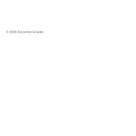
©
2026
Keystone Granite