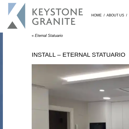
HOME
/
ABOUT US
/
«
Eternal Statuario
INSTALL – ETERNAL STATUARIO