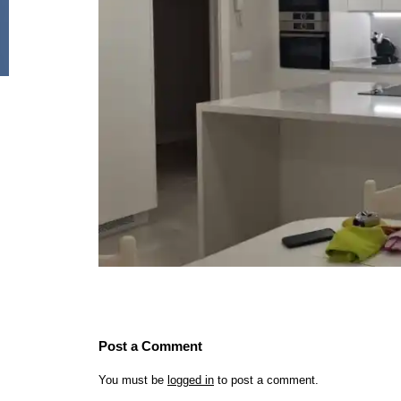
Post a Comment
You must be
logged in
to post a comment.