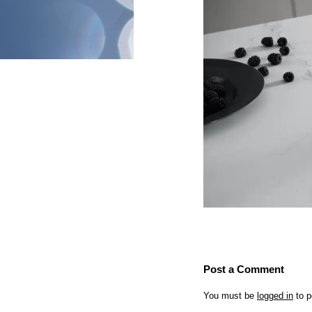
Post a Comment
You must be
logged in
to p