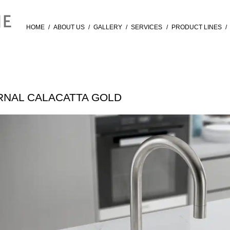
HOME
/
ABOUT US
/
GALLERY
/
SERVICES
/
PRODUCT LINES
/
ERNAL CALACATTA GOLD