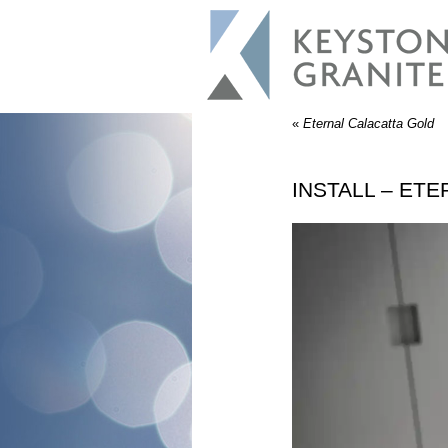
«
Eternal Calacatta Gold
INSTALL – ET