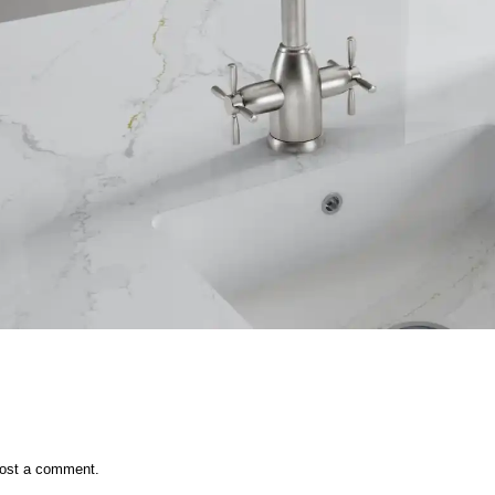
ost a comment.