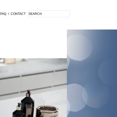
FAQ
/
CONTACT