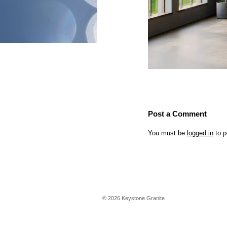
Post a Comment
You must be
logged in
to p
©
2026
Keystone Granite