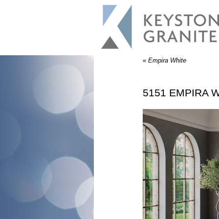
«
Empira White
5151 EMPIRA W