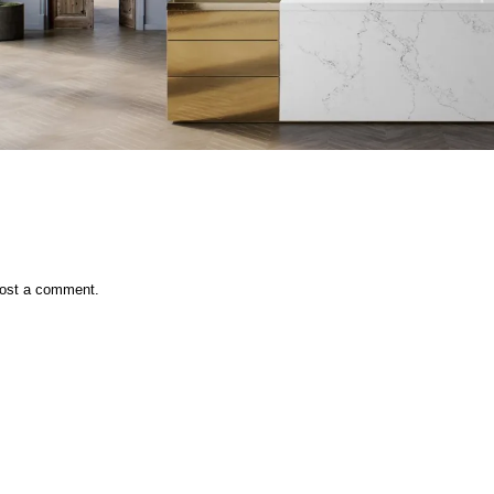
ost a comment.