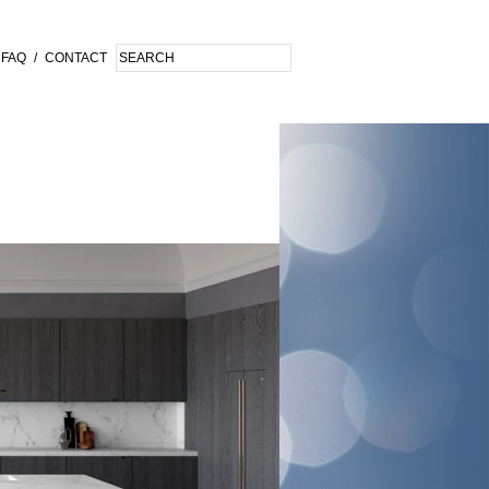
FAQ
/
CONTACT