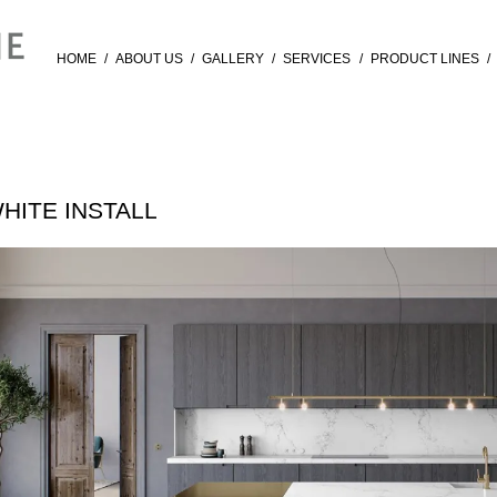
HOME
/
ABOUT US
/
GALLERY
/
SERVICES
/
PRODUCT LINES
/
HITE INSTALL