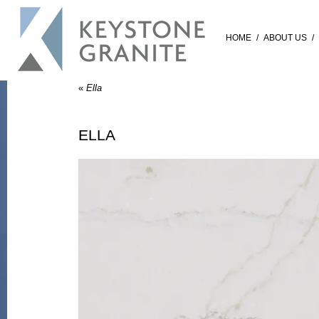
HOME
/
ABOUT US
/
«
Ella
ELLA