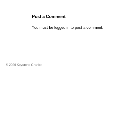
Post a Comment
You must be
logged in
to post a comment.
©
2026
Keystone Granite