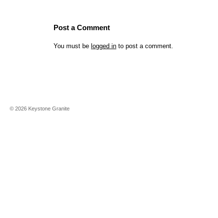
Post a Comment
You must be
logged in
to post a comment.
©
2026
Keystone Granite