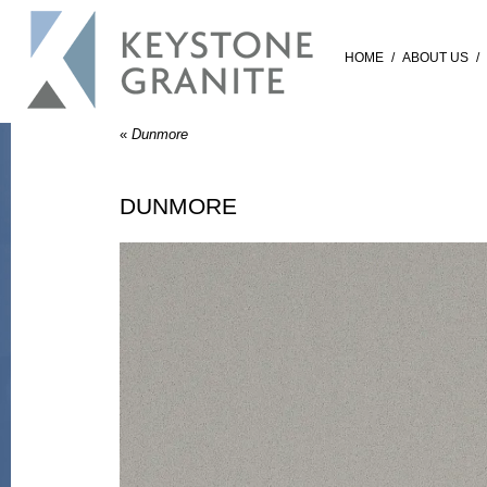
HOME
/
ABOUT US
/
«
Dunmore
DUNMORE