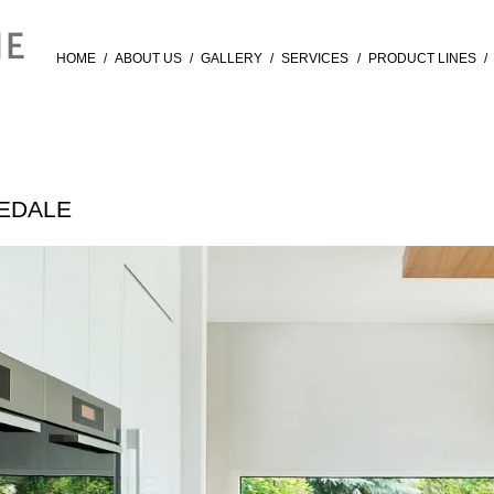
HOME
/
ABOUT US
/
GALLERY
/
SERVICES
/
PRODUCT LINES
/
VEDALE