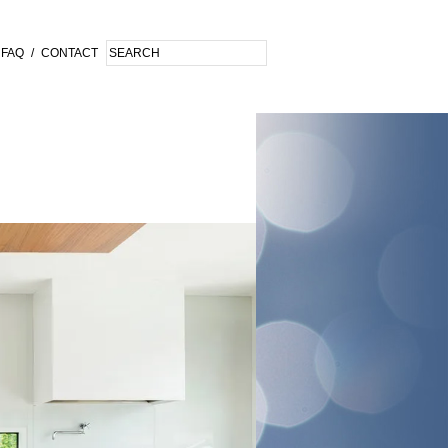
FAQ
/
CONTACT