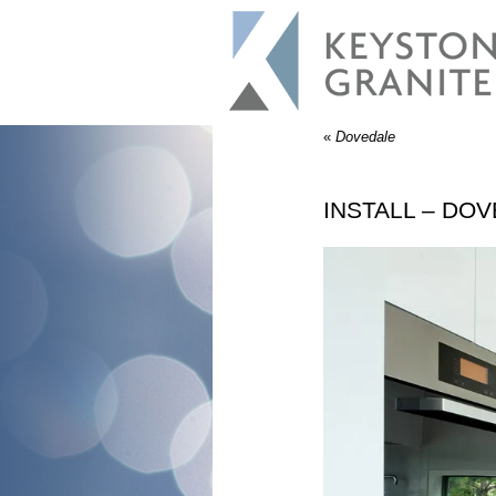
«
Dovedale
INSTALL – DO