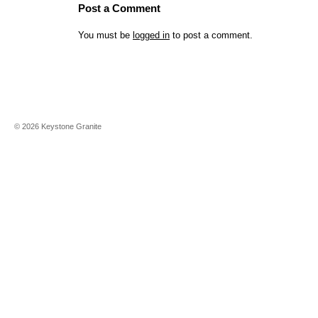
Post a Comment
You must be
logged in
to post a comment.
©
2026
Keystone Granite