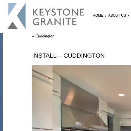
HOME
/
ABOUT US
/
«
Cuddington
INSTALL – CUDDINGTON