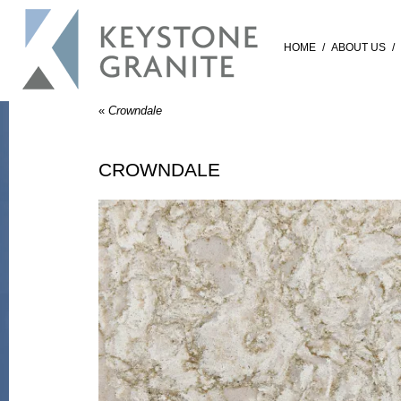
HOME
/
ABOUT US
/
«
Crowndale
CROWNDALE