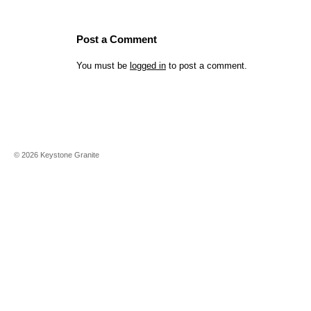
Post a Comment
You must be
logged in
to post a comment.
©
2026
Keystone Granite