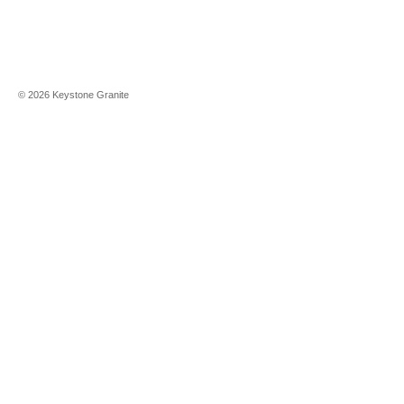
©
2026
Keystone Granite