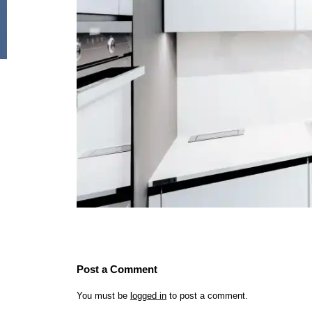
Post a Comment
You must be
logged in
to post a comment.