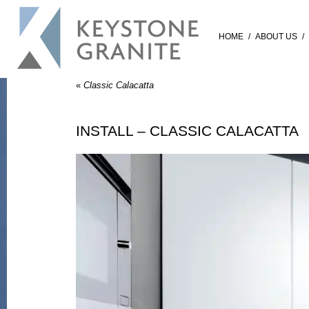
HOME
/
ABOUT US
/
«
Classic Calacatta
INSTALL – CLASSIC CALACATTA