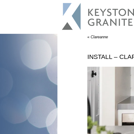
«
Clareanne
INSTALL – CL