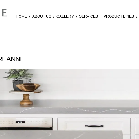
HOME
/
ABOUT US
/
GALLERY
/
SERVICES
/
PRODUCT LINES
/
AREANNE