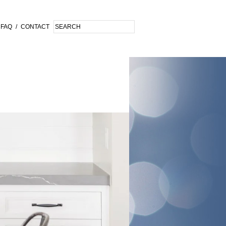
FAQ
/
CONTACT