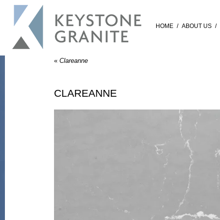
HOME
/
ABOUT US
/
«
Clareanne
CLAREANNE