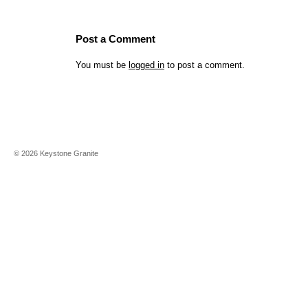
Post a Comment
You must be
logged in
to post a comment.
©
2026
Keystone Granite