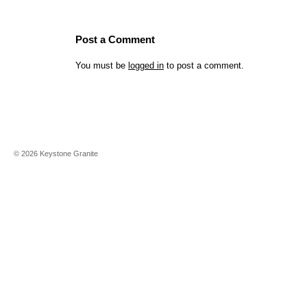
Post a Comment
You must be
logged in
to post a comment.
©
2026
Keystone Granite