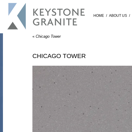
HOME
/
ABOUT US
/
«
Chicago Tower
CHICAGO TOWER