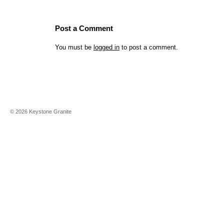
Post a Comment
You must be
logged in
to post a comment.
©
2026
Keystone Granite