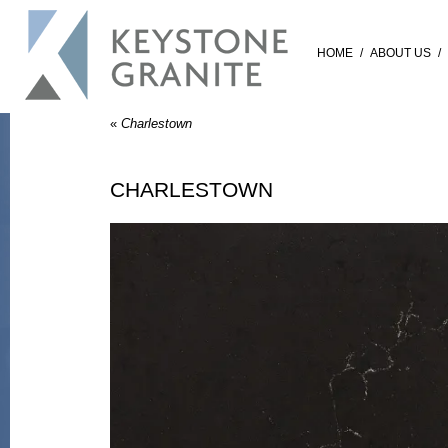
HOME
/
ABOUT US
/
«
Charlestown
CHARLESTOWN