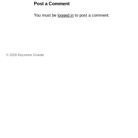
Post a Comment
You must be
logged in
to post a comment.
©
2026
Keystone Granite