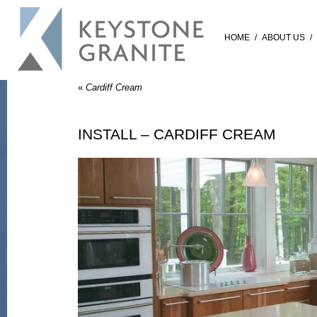
HOME
/
ABOUT US
/
«
Cardiff Cream
INSTALL – CARDIFF CREAM