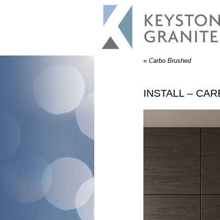
«
Carbo Brushed
INSTALL – CA