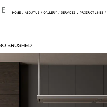
HOME
/
ABOUT US
/
GALLERY
/
SERVICES
/
PRODUCT LINES
/
RBO BRUSHED