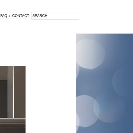
FAQ
/
CONTACT