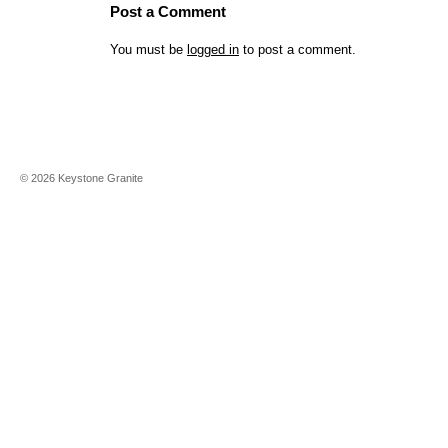
Post a Comment
You must be
logged in
to post a comment.
©
2026
Keystone Granite