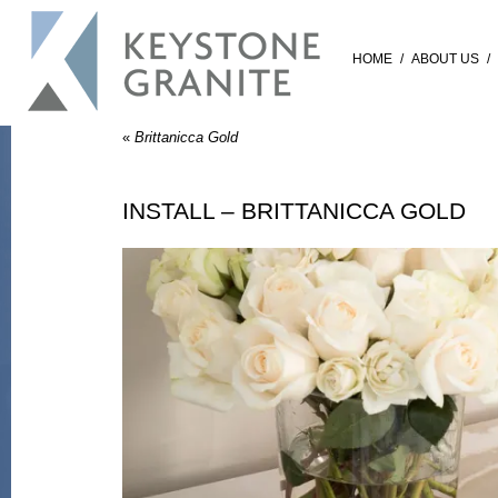
HOME
/
ABOUT US
/
«
Brittanicca Gold
INSTALL – BRITTANICCA GOLD