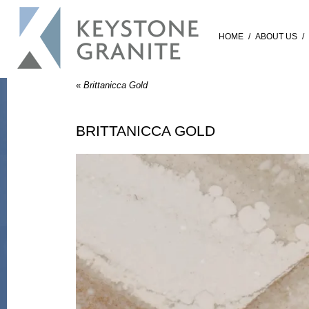
HOME
/
ABOUT US
/
«
Brittanicca Gold
BRITTANICCA GOLD