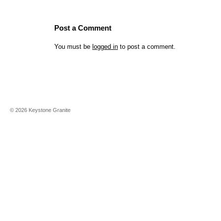
Post a Comment
You must be
logged in
to post a comment.
©
2026
Keystone Granite