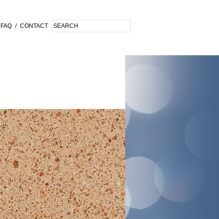
FAQ
/
CONTACT