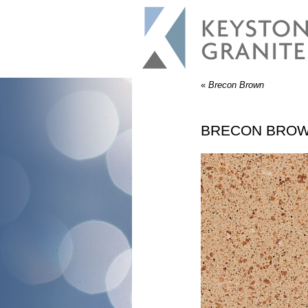
«
Brecon Brown
BRECON BRO