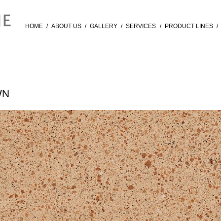
HOME
/
ABOUT US
/
GALLERY
/
SERVICES
/
PRODUCT LINES
/
WN