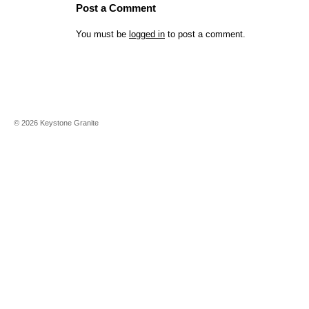
Post a Comment
You must be
logged in
to post a comment.
©
2026
Keystone Granite