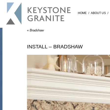
HOME
/
ABOUT US
/
«
Bradshaw
INSTALL – BRADSHAW